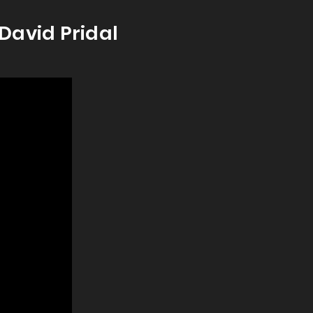
David Pridal